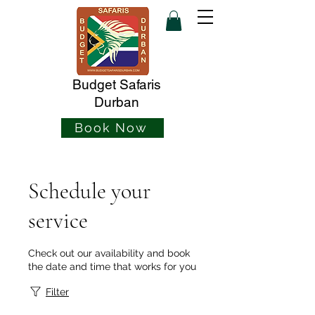
Budget Safaris
Durban
Book Now
Schedule your
service
Check out our availability and book
the date and time that works for you
Filter