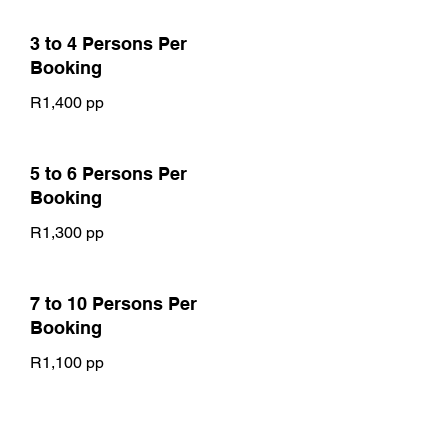
3 to 4 Persons Per
Booking
R1,400 pp
5 to 6 Persons Per
Booking
R1,300 pp
7 to 10 Persons Per
Booking
R1,100 pp