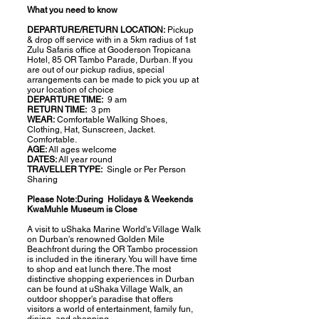
What you need to know
DEPARTURE/RETURN LOCATION:
Pickup
& drop off service with in a 5km radius of 1st
Zulu Safaris office at Gooderson Tropicana
Hotel, 85 OR Tambo Parade, Durban. If you
are out of our pickup radius, special
arrangements can be made to pick you up at
your location of choice
DEPARTURE TIME:
9 am
RETURN TIME:
3 pm
WEAR:
Comfortable Walking Shoes,
Clothing, Hat, Sunscreen, Jacket.
Comfortable.
AGE:
All ages welcome
DATES:
All year round
TRAVELLER TYPE:
Single or Per Person
Sharing
Please Note:During Holidays & Weekends
KwaMuhle Museum is Close
A visit to uShaka Marine World's Village Walk
on Durban's renowned Golden Mile
Beachfront during the OR Tambo procession
is included in the itinerary. You will have time
to shop and eat lunch there. The most
distinctive shopping experiences in Durban
can be found at uShaka Village Walk, an
outdoor shopper's paradise that offers
visitors a world of entertainment, family fun,
dining, and shopping.