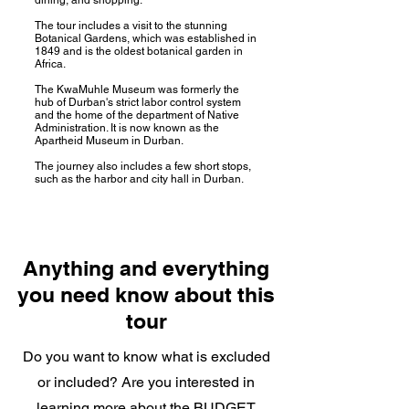
The tour includes a visit to the stunning
Botanical Gardens, which was established in
1849 and is the oldest botanical garden in
Africa.
The KwaMuhle Museum was formerly the
hub of Durban's strict labor control system
and the home of the department of Native
Administration. It is now known as the
Apartheid Museum in Durban.
The journey also includes a few short stops,
such as the harbor and city hall in Durban.
Anything and everything
you need know about this
tour
Do you want to know what is excluded
or included? Are you interested in
learning more about the BUDGET