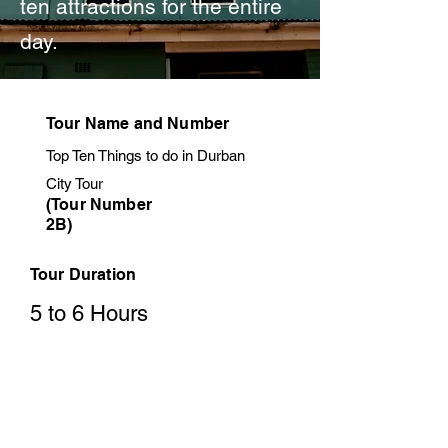
ten attractions for the entire
day.
Tour Name and Number
Top Ten Things to do in Durban
City Tour
(Tour Number
2B)
Tour Duration
5 to 6 Hours
Tour Price
from R1000 per person sharing