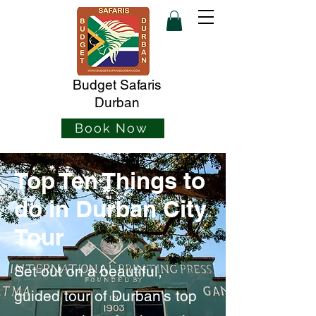
Budget Safaris
Durban
Book Now
Top Ten Things to
do in Durban City
Tour
Set out on a beautiful,
guided tour of Durban's top