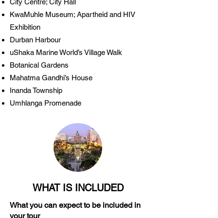
City Centre; City Hall
KwaMuhle Museum; Apartheid and HIV
Exhibition
Durban Harbour
uShaka Marine World’s Village Walk
Botanical Gardens
Mahatma Gandhi’s House
Inanda Township
Umhlanga Promenade
WHAT IS INCLUDED
What you can expect to be included in
your tour