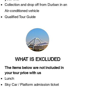
Collection and drop off from Durban in an
Air-conditioned vehicle
Qualified Tour Guide
WHAT IS EXCLUDED
The items below are not included in
your tour price with us
Lunch
Sky Car / Platform admission ticket