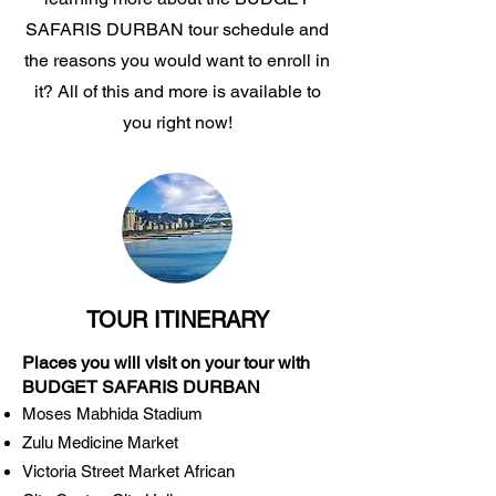
SAFARIS DURBAN tour schedule and
the reasons you would want to enroll in
it? All of this and more is available to
you right now!
TOUR ITINERARY
Places you will visit on your tour with
BUDGET SAFARIS DURBAN
Moses Mabhida Stadium
Zulu Medicine Market
Victoria Street Market African