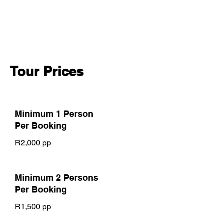
Price varies by group size
*Private tour price negotiable*
Tour Prices
Minimum 1 Person
Per Booking
R2,000 pp
Minimum 2 Persons
Per Booking
R1,500 pp