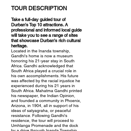
TOUR DESCRIPTION
Take a full-day guided tour of
Durban's Top 10 attractions. A
professional and informed local guide
will take you to see a range of sites
that showcase Durban's rich cultural
heritage.
Located in the Inanda township,
Gandhi's home is now a museum
honoring his 21-year stay in South
Africa. Gandhi acknowledged that
South Africa played a crucial role in
his own accomplishments. His future
was affected by the racial injustice he
experienced during his 21 years in
South Africa. Mahatma Gandhi printed
his newspaper, the Indian Opinion,
and founded a community in Phoenix,
Arizona, in 1904, all in support of his
ideas of satyagraha, or peaceful
resistance. Following Gandhi's
residence, the tour will proceed to
Umhlanga Promenade and the dock
by a drive through Inanda Township.