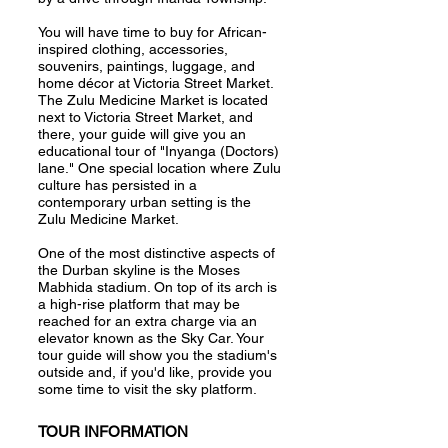
You will have time to buy for African-
inspired clothing, accessories,
souvenirs, paintings, luggage, and
home décor at Victoria Street Market.
The Zulu Medicine Market is located
next to Victoria Street Market, and
there, your guide will give you an
educational tour of "Inyanga (Doctors)
lane." One special location where Zulu
culture has persisted in a
contemporary urban setting is the
Zulu Medicine Market.
One of the most distinctive aspects of
the Durban skyline is the Moses
Mabhida stadium. On top of its arch is
a high-rise platform that may be
reached for an extra charge via an
elevator known as the Sky Car. Your
tour guide will show you the stadium's
outside and, if you'd like, provide you
some time to visit the sky platform.
TOUR INFORMATION