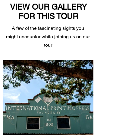
VIEW OUR GALLERY
FOR THIS TOUR
A few of the fascinating sights you
might encounter while joining us on our
tour