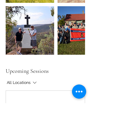
Upcoming Sessions
All Locations