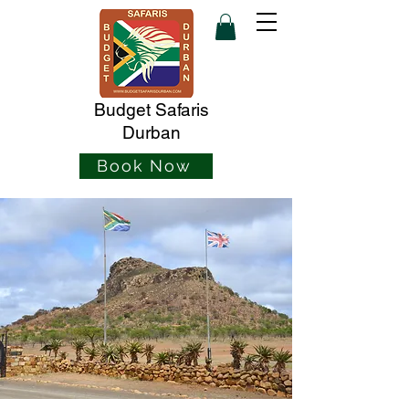
Budget Safaris
Durban
Book Now