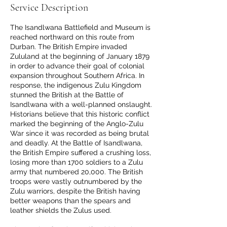
Service Description
The Isandlwana Battlefield and Museum is
reached northward on this route from
Durban. The British Empire invaded
Zululand at the beginning of January 1879
in order to advance their goal of colonial
expansion throughout Southern Africa. In
response, the indigenous Zulu Kingdom
stunned the British at the Battle of
Isandlwana with a well-planned onslaught.
Historians believe that this historic conflict
marked the beginning of the Anglo-Zulu
War since it was recorded as being brutal
and deadly. At the Battle of Isandlwana,
the British Empire suffered a crushing loss,
losing more than 1700 soldiers to a Zulu
army that numbered 20,000. The British
troops were vastly outnumbered by the
Zulu warriors, despite the British having
better weapons than the spears and
leather shields the Zulus used.