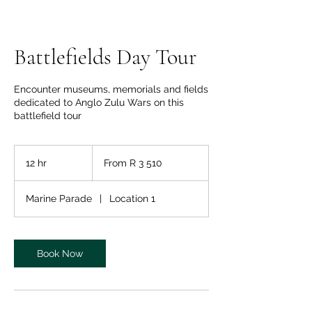
Battlefields Day Tour
Encounter museums, memorials and fields
dedicated to Anglo Zulu Wars on this
battlefield tour
From
3 510
12 hr
1
From R 3 510
South
African
2
rand
h
Marine Parade
|
Location 1
r
Book Now