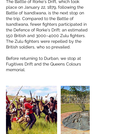
The Battle of Rorke's Drift, which took
place on January 22, 1879, following the
Battle of Isandlwana, is the next stop on
the trip. Compared to the Battle of
Isandlwana, fewer fighters participated in
the Defence of Rorke's Drift: an estimated
150 British and 3000–4000 Zulu fighters.
The Zulu fighters were repelled by the
British soldiers, who so prevailed.
Before returning to Durban, we stop at
Fugitives Drift and the Queens Colours
memorial.