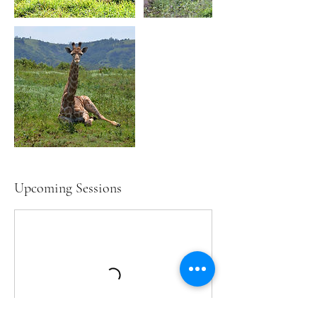
Upcoming Sessions