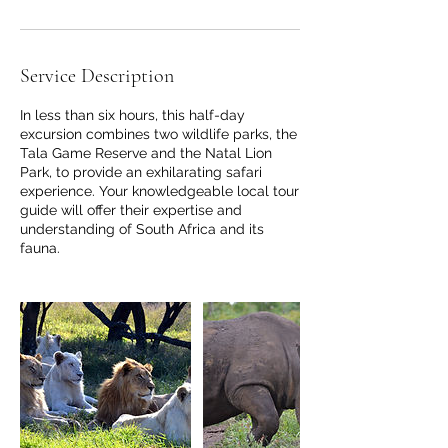
r
i
e
Service Description
s
In less than six hours, this half-day
excursion combines two wildlife parks, the
Tala Game Reserve and the Natal Lion
Park, to provide an exhilarating safari
experience. Your knowledgeable local tour
guide will offer their expertise and
understanding of South Africa and its
fauna.