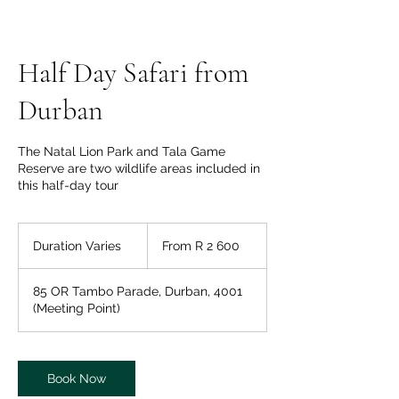
Half Day Safari from
Durban
The Natal Lion Park and Tala Game
Reserve are two wildlife areas included in
this half-day tour
From
2 600
Duration Varies
D
From R 2 600
South
African
u
rand
r
85 OR Tambo Parade, Durban, 4001
a
(Meeting Point)
t
i
o
n
Book Now
V
a