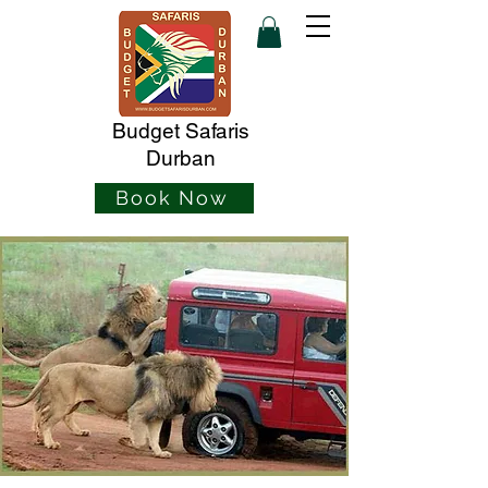
Budget Safaris
Durban
Book Now