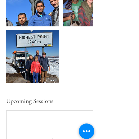
Upcoming Sessions