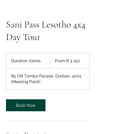
Sani Pass Lesotho 4x4
Day Tour
From
3 150
Duration Varies
D
From R 3 150
South
African
u
rand
r
85 OR Tambo Parade, Durban, 4001
a
(Meeting Point)
t
i
o
n
Book Now
V
a
r
i
e