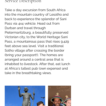
Service Description
s
Take a day excursion from South Africa
into the mountain country of Lesotho and
back to experience the splendor of Sani
Pass via 4x4 vehicle. Head out from
Durban and travel through
Pietermaritzburg, a beautifully preserved
Victorian city, to the World Heritage Sani
Pass, a mountainous pass that rises 9,429
feet above sea level. Visit a traditional
Sotho village after crossing the border
(bring your passport!). The homes are
arranged around a central area that is
inhabited to livestock. After that, eat lunch
at Africa's tallest pub (own expense) and
take in the breathtaking views.