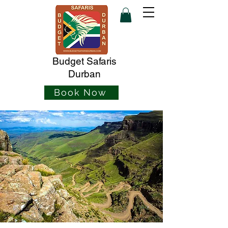
Budget Safaris
Durban
Book Now